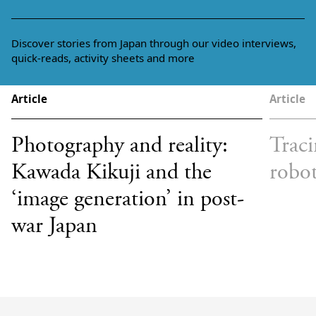
Discover stories from Japan through our video interviews,
quick-reads, activity sheets and more
Article
Article
Photography and reality:
Traci
Kawada Kikuji and the
robot
‘image generation’ in post-
war Japan