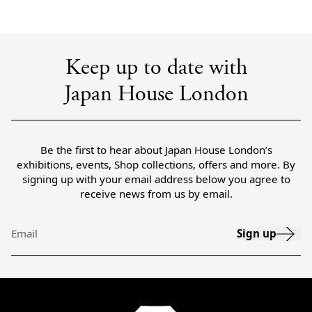
Keep up to date with
Japan House London
Be the first to hear about Japan House London’s
exhibitions, events, Shop collections, offers and more. By
signing up with your email address below you agree to
receive news from us by email.
Sign up
Email