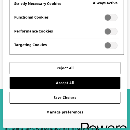
Always Active
Strictly Necessary Cookies
Address
Functional Cookies
101-111 Kensington High Street,
London, W8 5SA
Performance Cookies
Get Directions
Targeting Cookies
Plan your visit
Reject All
Accept All
Save Choices
What's On
View all
Manage preferences
Browse our exciting exhibitions and events programme,
including talks, workshops and film screenings