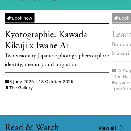
Exhibition
Worksh
Book now
Book
Kyotographie: Kawada
Lear
Kikuji x Iwane Ai
Bon dan
Matsuri
Two visionary Japanese photographers explore
identity, memory and migration
23 Aug
The Hall
3 June 2026 – 18 October 2026
sessions
The Gallery
(perfor
Read & Watch
View all