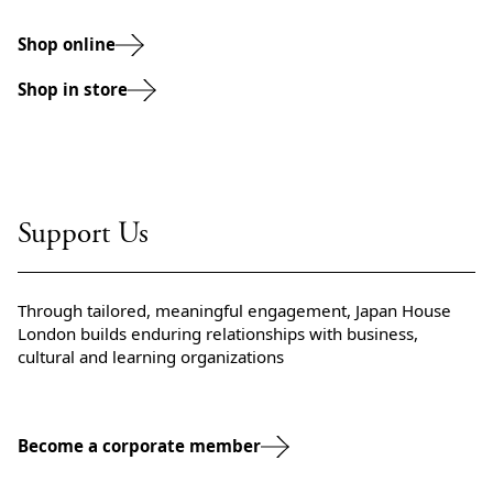
Shop online
Shop in store
Support Us
Through tailored, meaningful engagement, Japan House
London builds enduring relationships with business,
cultural and learning organizations
Become a corporate member