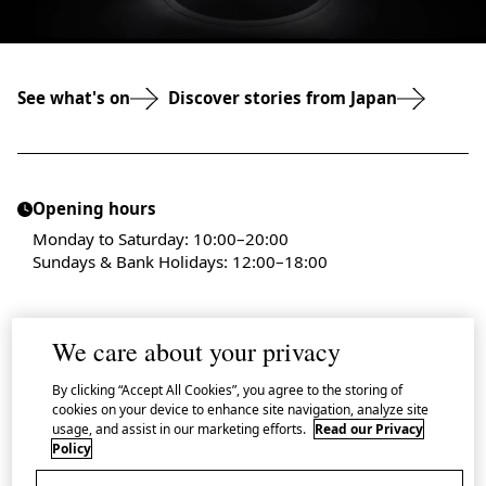
See what's on
Discover stories from Japan
Opening hours
Monday to Saturday: 10:00–20:00
Sundays & Bank Holidays: 12:00–18:00
We care about your privacy
By clicking “Accept All Cookies”, you agree to the storing of
Admission is free
cookies on your device to enhance site navigation, analyze site
A small number of events require a participation fee
usage, and assist in our marketing efforts.
Read our Privacy
Policy