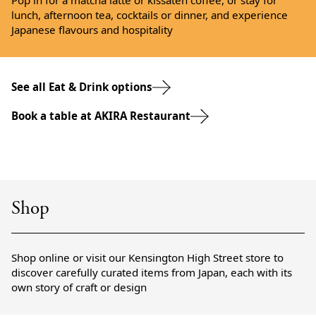
Pop in for a matcha latte or kissaten coffee, or stay for
lunch, afternoon tea, cocktails or dinner, and experience
Japanese flavours and hospitality
See all Eat & Drink options
Book a table at AKIRA Restaurant
Shop
Shop online or visit our Kensington High Street store to
discover carefully curated items from Japan, each with its
own story of craft or design