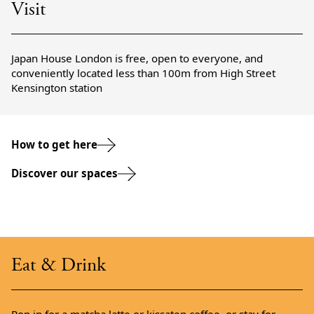
Visit
Japan House London is free, open to everyone, and
conveniently located less than 100m from High Street
Kensington station
How to get here
Discover our spaces
Eat & Drink