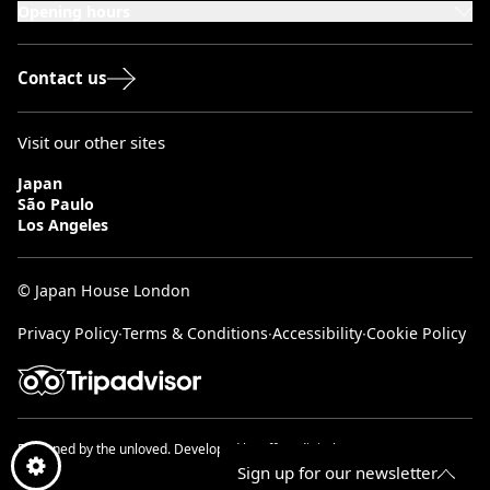
Opening hours
Monday to Saturday: 10:00–20:00
Sundays & Bank Holidays: 12:00–18:00
Contact us
Visit our other sites
Japan
São Paulo
Los Angeles
© Japan House London
Privacy Policy
∙
Terms & Conditions
∙
Accessibility
∙
Cookie Policy
Designed by
the unloved.
Developed by
effect digital.
Sign up for our newsletter