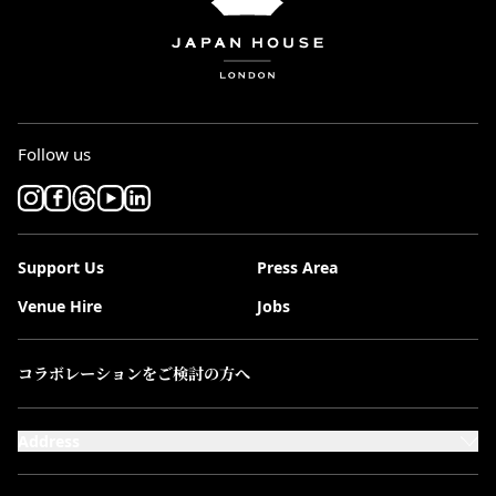
Follow us
Support Us
Press Area
Venue Hire
Jobs
コラボレーションをご検討の方へ
Address
101-111 Kensington High Street,
London, W8 5SA