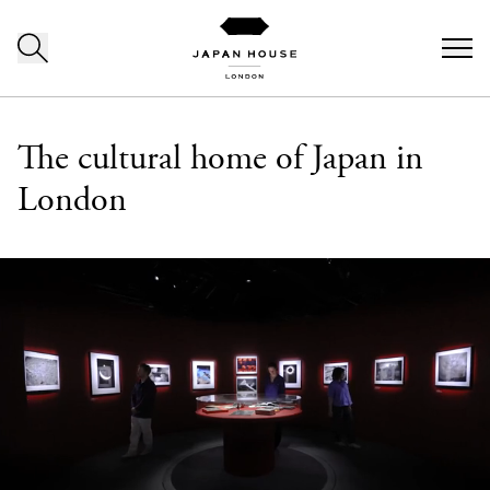
Skip to content
The cultural home of Japan in
London